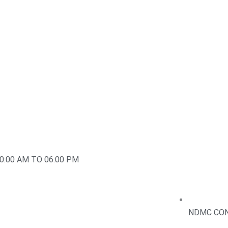
0:00 AM TO 06:00 PM
NDMC CON