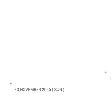
1
30 NOVEMBER 2025 ( SUN )