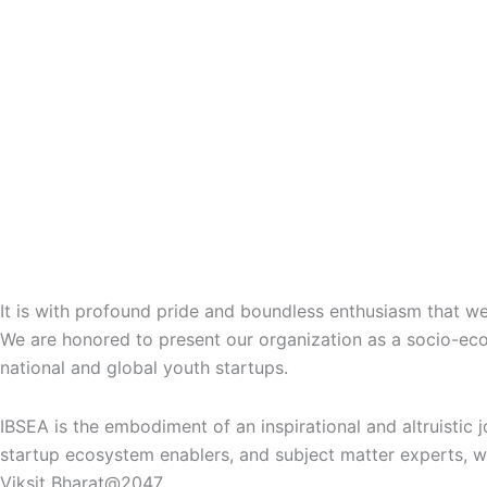
भारत के महारथी सम्मान 4.0
Bharat Ke Maharathi Award: Honoring Nation Builders
It is with profound pride and boundless enthusiasm that 
We are honored to present our organization as a socio-e
national and global youth startups.
IBSEA is the embodiment of an inspirational and altruistic 
startup ecosystem enablers, and subject matter experts
, 
Viksit Bharat@2047.