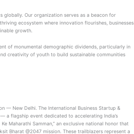
 globally. Our organization serves as a beacon for
thriving ecosystem where innovation flourishes, businesses
inable growth.
ment of monumental demographic dividends, particularly in
nd creativity of youth to build sustainable communities
n — New Delhi. The International Business Startup &
— a flagship event dedicated to accelerating India’s
t Ke Maharathi Samman,” an exclusive national honor that
ksit Bharat @2047 mission. These trailblazers represent a