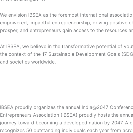
We envision IBSEA as the foremost international associati
empowered, impactful entrepreneurship, driving positive ch
prosper, and entrepreneurs gain access to the resources an
At IBSEA, we believe in the transformative potential of yo
the context of the 17 Sustainable Development Goals (SDGs)
and societies worldwide.
The Bharat Ke Maharathi Award is merit-based​ with zero reg
Bharat Ke Maharathi Award: Honoring Nation Builders
IBSEA proudly organizes the annual India@2047 Conference
Entrepreneurs Association (IBSEA) proudly hosts the annual
journey toward becoming a developed nation by 2047. A cent
recognizes 50 outstanding individuals each year from acro