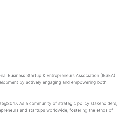
ional Business Startup & Entrepreneurs Association (IBSEA)
.
evelopment by actively engaging and empowering both
rat@2047
. As a community of
strategic policy stakeholders,
repreneurs and startups worldwide, fostering the ethos of