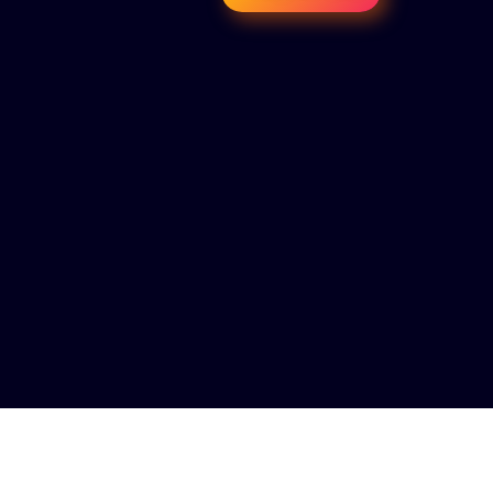
MEETINGS 100+ Special Guest 100+ Startups 25