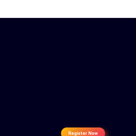
Register Now