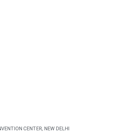
VENTION CENTER, NEW DELHI