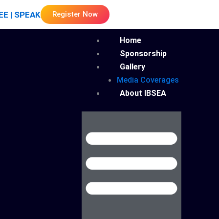
EE | SPEAK
Register Now
Menu
Home
Sponsorship
Gallery
Media Coverages
About IBSEA