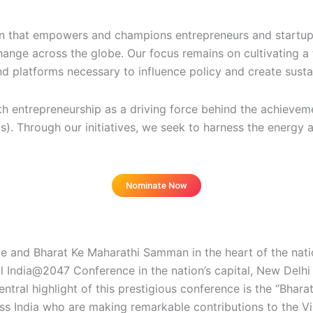
on that empowers and champions entrepreneurs and startups
ange across the globe. Our focus remains on cultivating a 
d platforms necessary to influence policy and create susta
uth entrepreneurship as a driving force behind the achieve
. Through our initiatives, we seek to harness the energy a
Nominate Now
istration fees, selected by a jury
 and Bharat Ke Maharathi Samman in the heart of the natio
 India@2047 Conference in the nation’s capital, New Delhi 
ral highlight of this prestigious conference is the “Bhara
ss India who are making remarkable contributions to the Vi