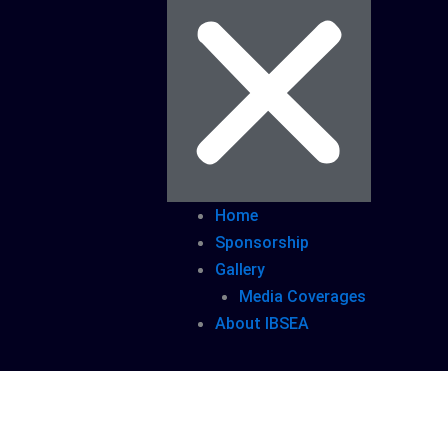
Home
Sponsorship
Gallery
Media Coverages
About IBSEA
s/Embassies 50+ Government Officials B2B/B2G 