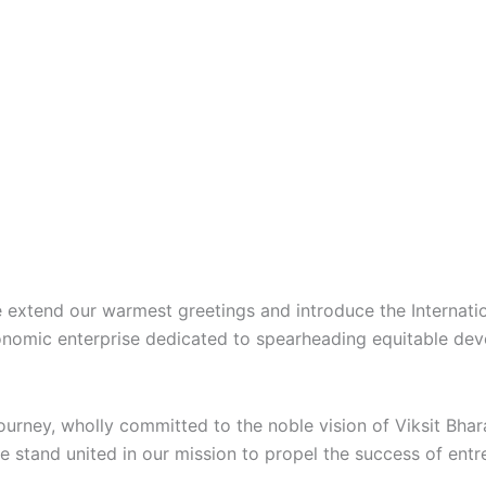
we extend our warmest greetings and introduce the
Internat
conomic enterprise dedicated to spearheading equitable d
journey, wholly committed to the noble vision of
Viksit Bha
we stand united in our mission to propel the success of ent