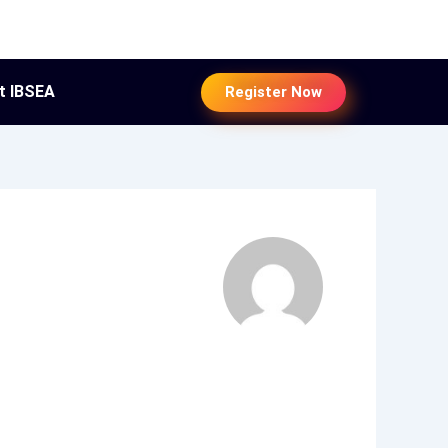
t IBSEA
Register Now