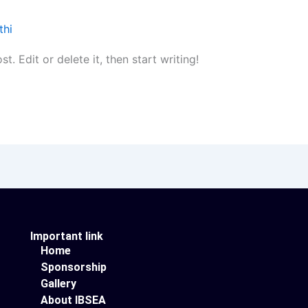
thi
. Edit or delete it, then start writing!
Important link
Home
Sponsorship
Gallery
About IBSEA