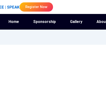
EE | SPEAK
Register Now
Home
Sponsorship
Gallery
Abou
kemaharathi