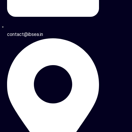
contact@ibsea.in