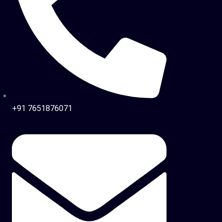
+91 7651876071