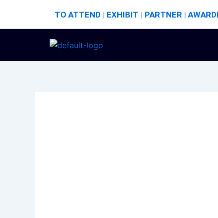
Skip
TO ATTEND | EXHIBIT | PARTNER | AWARD
to
content
Author name: bharat
Hello